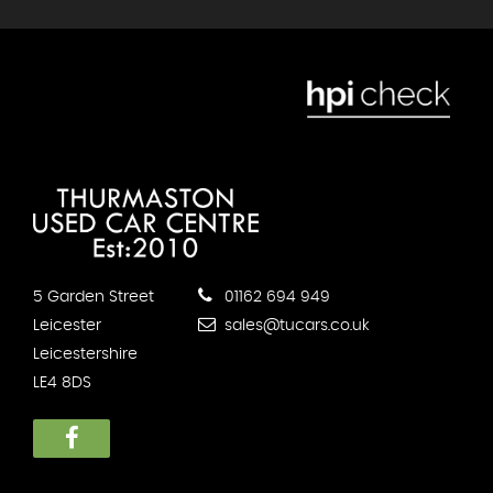
5 Garden Street
01162 694 949
Leicester
sales@tucars.co.uk
Leicestershire
LE4 8DS