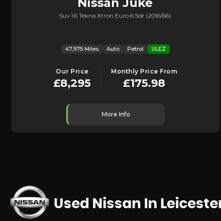
Nissan
Juke
Suv 1.6 Tekna Xtron Euro 6 5dr (2016/66)
47,975 Miles
Auto
Petrol
ULEZ
Our Price
Monthly Price From
£8,295
£175.98
More Info
Used Nissan
In Leiceste