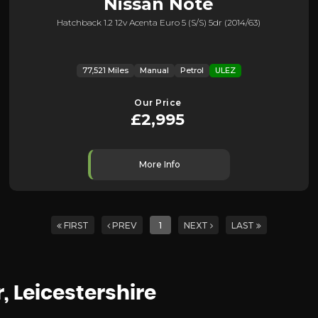
Nissan
Note
Hatchback 1.2 12v Acenta Euro 5 (s/s) 5dr (2014/63)
77,521 Miles
Manual
Petrol
ULEZ
Our Price
£2,995
More Info
FIRST
PREV
1
NEXT
LAST
r, Leicestershire