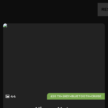
RE
44
£20 TX+2KEY+BLUETOOTH+CRUISE