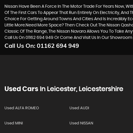
Nissan Have Been A Force In The Motor Trade For Years Now, Wi
Of The First Cars To Appear That Run Entirely On Electricity, And 
Choice For Getting Around Towns And Cities And Is Incredibly E
Little More.Need More Space? Then Check Out The Nissan Qashqa
Classic Of The Range, The Nissan Navara Allows You To Take Anyt
Call Us On 01162 694 949 Or Come And Visit Us In Our Showroom -
Call Us On:
01162 694 949
Used Cars
In
Leicester, Leicestershire
Used ALFA ROMEO
Used AUDI
Used MINI
Used NISSAN