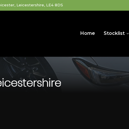
icester, Leicestershire, LE4 8DS
Home
Stocklist
eicestershire