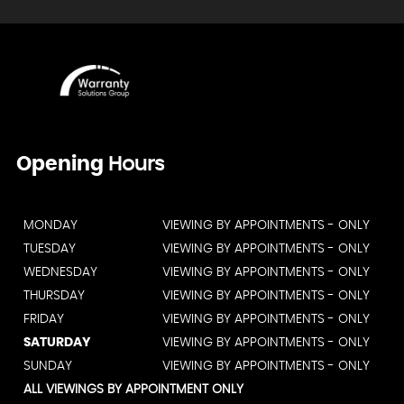
Opening
Hours
MONDAY
VIEWING BY APPOINTMENTS - ONLY
TUESDAY
VIEWING BY APPOINTMENTS - ONLY
WEDNESDAY
VIEWING BY APPOINTMENTS - ONLY
THURSDAY
VIEWING BY APPOINTMENTS - ONLY
FRIDAY
VIEWING BY APPOINTMENTS - ONLY
SATURDAY
VIEWING BY APPOINTMENTS - ONLY
SUNDAY
VIEWING BY APPOINTMENTS - ONLY
ALL VIEWINGS BY APPOINTMENT ONLY