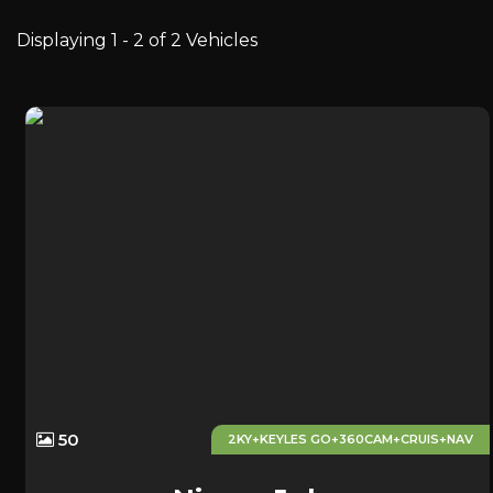
Displaying 1 - 2 of 2 Vehicles
50
2KY+KEYLES GO+360CAM+CRUIS+NAV