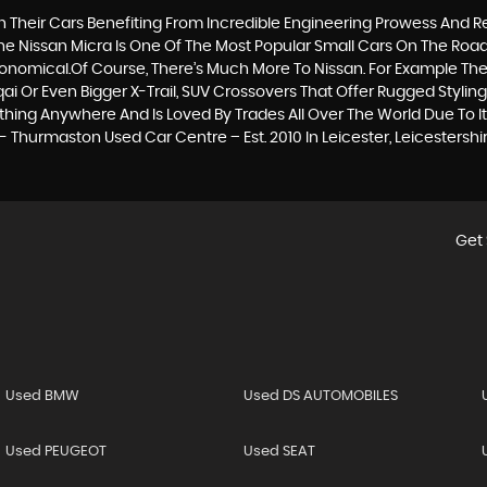
th Their Cars Benefiting From Incredible Engineering Prowess An
The Nissan Micra Is One Of The Most Popular Small Cars On The Road T
conomical.Of Course, There’s Much More To Nissan. For Example The
i Or Even Bigger X-Trail, SUV Crossovers That Offer Rugged Styli
hing Anywhere And Is Loved By Trades All Over The World Due To Its 
 Thurmaston Used Car Centre – Est. 2010 In Leicester, Leicestershi
Get 
Used BMW
Used DS AUTOMOBILES
Used PEUGEOT
Used SEAT