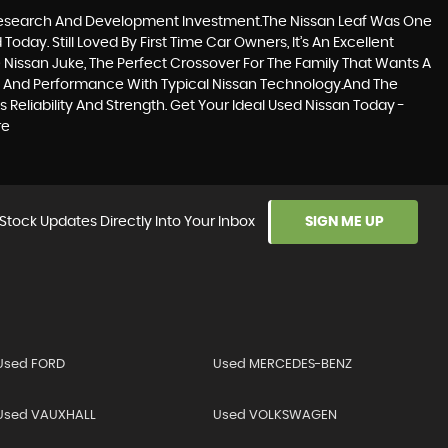
d Research And Development Investment.The Nissan Leaf Was One
oday. Still Loved By First Time Car Owners, It’s An Excellent
 Nissan Juke, The Perfect Crossover For The Family That Wants A
ng And Performance With Typical Nissan Technology.And The
Reliability And Strength. Get Your Ideal Used Nissan Today -
re
Stock Updates Directly Into Your Inbox
SIGN ME UP
Used FORD
Used MERCEDES-BENZ
Used VAUXHALL
Used VOLKSWAGEN