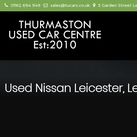
01162 694 949
sales@tucars.co.uk
5 Garden Street Le
Used
Nissan
Leicester, L