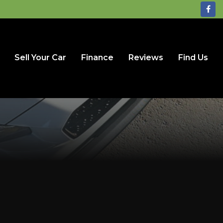
Sell Your Car
Finance
Reviews
Find Us