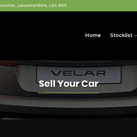
icester, Leicestershire, LE4 8DS
Home
Stocklist
Sell Your Car