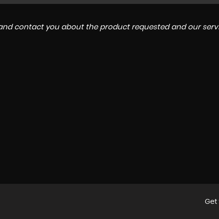
a and contact you about the product requested and our servi
Get 