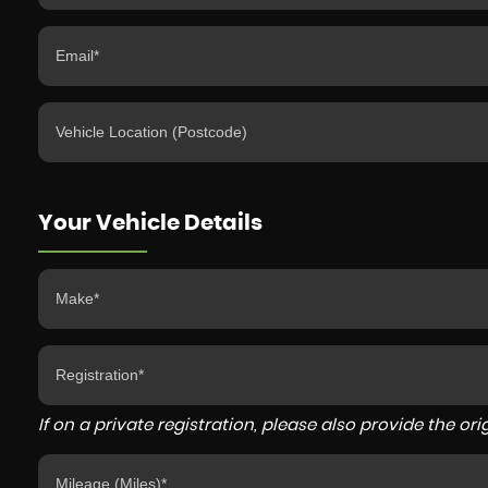
Your Vehicle Details
If on a private registration, please also provide the orig