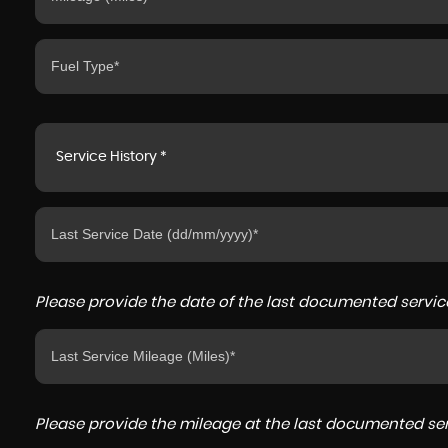
Service History *
Please provide the date of the last documented service
Please provide the mileage at the last documented serv