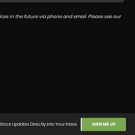
ces in the future via phone and email. Please see our
Stock Updates Directly Into Your Inbox
SIGN ME UP