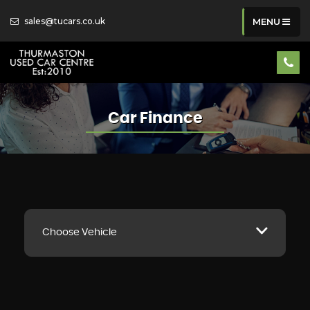
sales@tucars.co.uk
MENU
Car Finance
Choose Vehicle