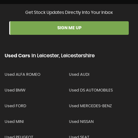
Get Stock Updates Directly Into Your Inbox
SIGN ME UP
Used Cars
In
Leicester, Leicestershire
Used ALFA ROMEO
Used AUDI
Used BMW
Used DS AUTOMOBILES
Used FORD
Used MERCEDES-BENZ
Used MINI
Used NISSAN
Used PEUGEOT
Used SEAT