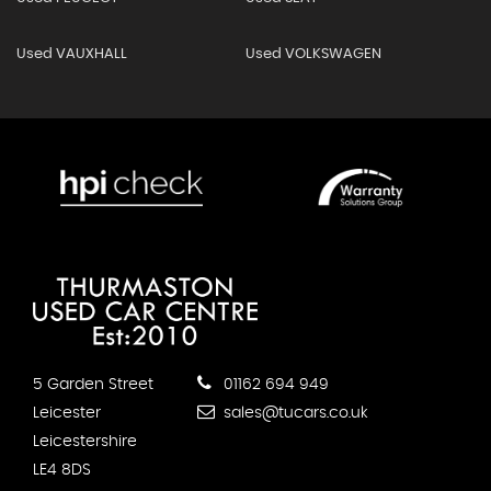
Used VAUXHALL
Used VOLKSWAGEN
5 Garden Street
01162 694 949
Leicester
sales@tucars.co.uk
Leicestershire
LE4 8DS