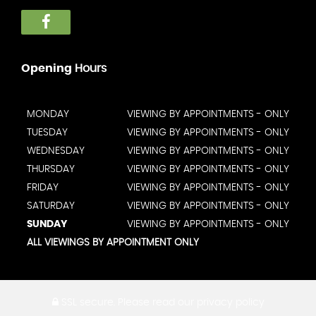
Opening
Hours
MONDAY
VIEWING BY APPOINTMENTS - ONLY
TUESDAY
VIEWING BY APPOINTMENTS - ONLY
WEDNESDAY
VIEWING BY APPOINTMENTS - ONLY
THURSDAY
VIEWING BY APPOINTMENTS - ONLY
FRIDAY
VIEWING BY APPOINTMENTS - ONLY
SATURDAY
VIEWING BY APPOINTMENTS - ONLY
SUNDAY
VIEWING BY APPOINTMENTS - ONLY
ALL VIEWINGS BY APPOINTMENT ONLY
SSL secure.
Please read our
privacy policy