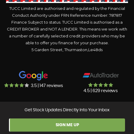
TUCC Limited are authorised and regulated by the Financial
Conduct Authority under FRN Reference number: 787817
Finance Subject to status. TUCC Limited is authorised as a
CREDIT BROKER and NOT A LENDER. This means we work with
a number of carefully selected credit providers who may be
able to offer you finance for your purchase.
5 Garden Street, Thurmaston,Le48ds
3.5 | 147 reviews
4.5 | 629 reviews
Get Stock Updates Directly Into Your Inbox
SIGN ME UP