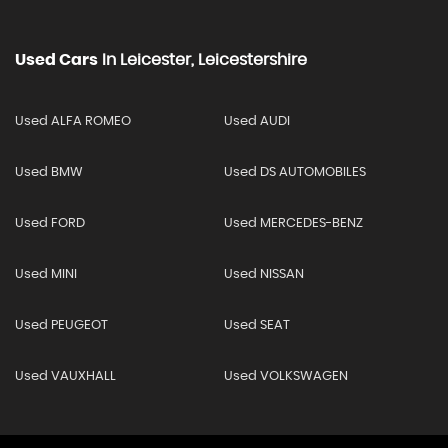
Used Cars
In
Leicester, Leicestershire
Used ALFA ROMEO
Used AUDI
Used BMW
Used DS AUTOMOBILES
Used FORD
Used MERCEDES-BENZ
Used MINI
Used NISSAN
Used PEUGEOT
Used SEAT
Used VAUXHALL
Used VOLKSWAGEN