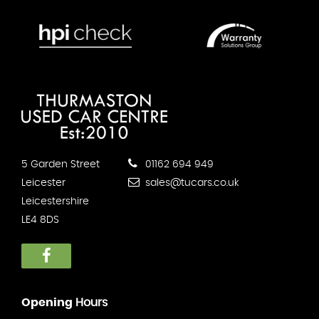
5 Garden Street
01162 694 949
Leicester
sales@tucars.co.uk
Leicestershire
LE4 8DS
Opening
Hours