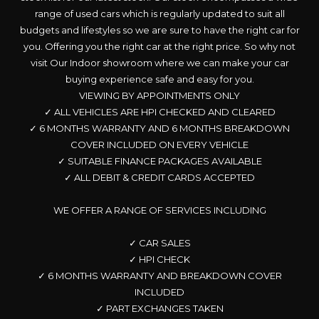
range of used cars which is regularly updated to suit all
budgets and lifestyles so we are sure to have the right car for
you. Offering you the right car at the right price. So why not
visit Our Indoor showroom where we can make your car
buying experience safe and easy for you.
VIEWING BY APPOINTMENTS ONLY
✓ ALL VEHICLES ARE HPI CHECKED AND CLEARED
✓ 6 MONTHS WARRANTY AND 6 MONTHS BREAKDOWN
COVER INCLUDED ON EVERY VEHICLE
✓ SUITABLE FINANCE PACKAGES AVAILABLE
✓ ALL DEBIT & CREDIT CARDS ACCEPTED
WE OFFER A RANGE OF SERVICES INCLUDING
✓ CAR SALES
✓ HPI CHECK
✓ 6 MONTHS WARRANTY AND BREAKDOWN COVER
INCLUDED
✓ PART EXCHANGES TAKEN