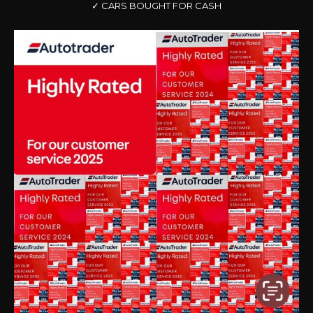
✓ CARS BOUGHT FOR CASH