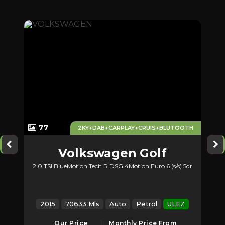
77
AUX
2KY+DAB+CARPLAY+CRUIS+BLUTOOTH
Volkswagen
Golf
2.0 TSI BlueMotion Tech R DSG 4Motion Euro 6 (s/s) 5dr
EZ
2015
70633 Mls
Auto
Petrol
ULEZ
Our Price
Monthly Price From