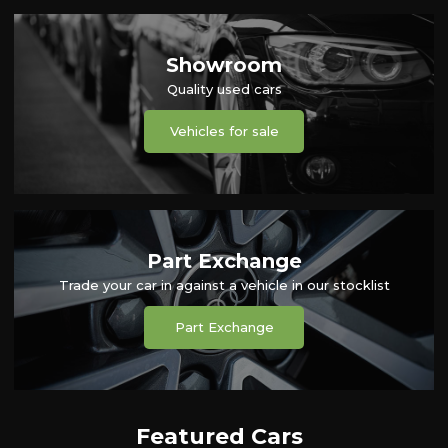
Showroom
Quality used cars
Vehicles for sale
Part Exchange
Trade your car in against a vehicle in our stocklist
Part Exchange
Featured Cars