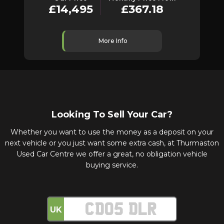
£14,495
£367.18
More Info
Looking To Sell Your Car?
Whether you want to use the money as a deposit on your
next vehicle or you just want some extra cash, at Thurmaston
Used Car Centre we offer a great, no obligation vehicle
buying service.
UK