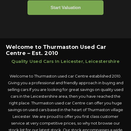
Welcome to Thurmaston Used Car
Centre – Est. 2010
Quality Used Cars In Leicester, Leicestershire
Welcome to Thurmaston used car Centre established 2010.
Giving you a professional and friendly approach in buying and
selling cars If you are looking for great savings on quality used
cars in the Leicestershire area, then you have reached the
right place. Thurmaston used car Centre can offer you huge
savings on used cars based in the heart of Thurmaston village
Leicester. We are proud to offer you first class customer
service at very competitive prices, so why not browse our
stock list for our latest stock. Our stock encompasses a wide