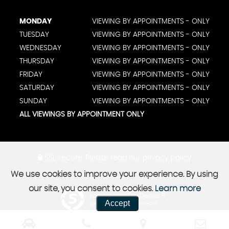
MONDAY
VIEWING BY APPOINTMENTS - ONLY
TUESDAY
VIEWING BY APPOINTMENTS - ONLY
WEDNESDAY
VIEWING BY APPOINTMENTS - ONLY
THURSDAY
VIEWING BY APPOINTMENTS - ONLY
FRIDAY
VIEWING BY APPOINTMENTS - ONLY
SATURDAY
VIEWING BY APPOINTMENTS - ONLY
SUNDAY
VIEWING BY APPOINTMENTS - ONLY
ALL VIEWINGS BY APPOINTMENT ONLY
SSL secure.
Please read our
privacy policy
We use cookies to improve your experience. By using
our site, you consent to cookies.
Learn more
Powered by Car Dealer 5
Accept
CAR DEALER WEBSITES - SYMPHONY