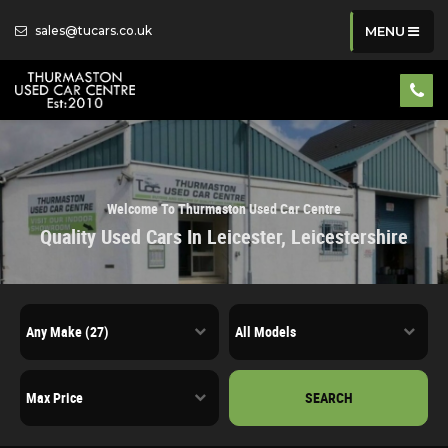
sales@tucars.co.uk
MENU
Welcome To Thurmaston Used Car Centre
Quality Used Cars In Leicester, Leicestershire
SEARCH