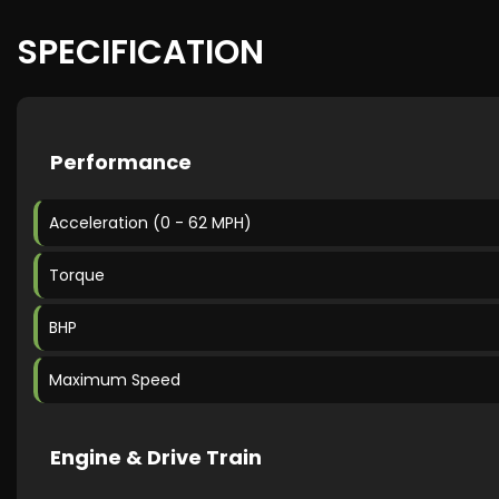
SPECIFICATION
Performance
Acceleration (0 - 62 MPH)
Torque
BHP
Maximum Speed
Engine & Drive Train