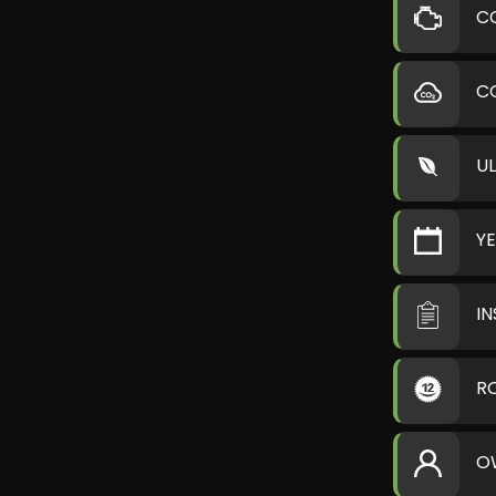
C
C
U
Y
I
R
O