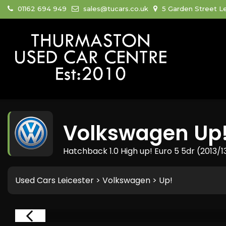
01162 694 949
sales@tucars.co.uk
5 Garden Street Le
Volkswagen
Up
Hatchback 1.0 High up! Euro 5 5dr (2013/1
Used Cars Leicester
>
Volkswagen
> Up!