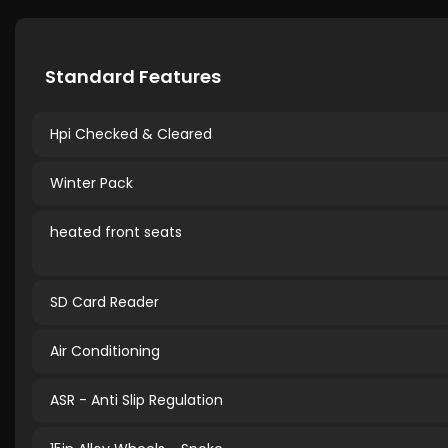
Standard Features
Hpi Checked & Cleared
Winter Pack
heated front seats
SD Card Reader
Air Conditioning
ASR - Anti Slip Regulation