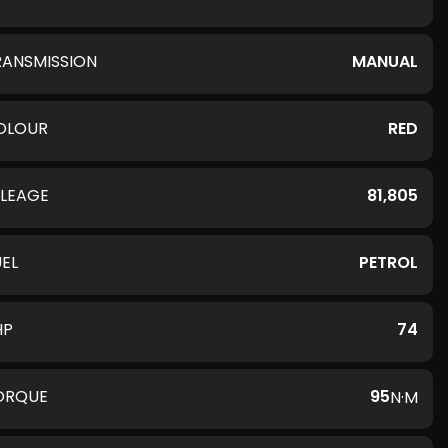
RANSMISSION
MANUAL
OLOUR
RED
ILEAGE
81,805
UEL
PETROL
HP
74
ORQUE
95
N·M