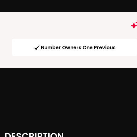
Number Owners One Previous
DESCRIPTION