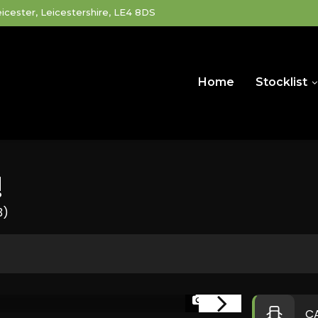
icester, Leicestershire, LE4 8DS
Home
Stocklist
!
3)
1/34
C