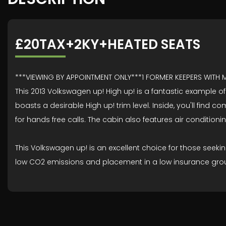
£20TAX+2KY+HEATED SEATS
***VIEWING BY APPOINTMENT ONLY***1 FORMER KEEPERS WITH
This 2013 Volkswagen up! High up! is a fantastic example of 
boasts a desirable High up! trim level. Inside, you'll find
for hands free calls. The cabin also features air conditio
This Volkswagen up! is an excellent choice for those seekin
low CO2 emissions and placement in a low insurance group 