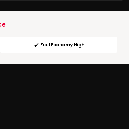
ce
Fuel Economy High