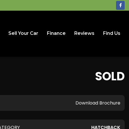
Sell Your Car
Finance
Reviews
Find Us
SOLD
Download Brochure
ATEGORY
HATCHBACK