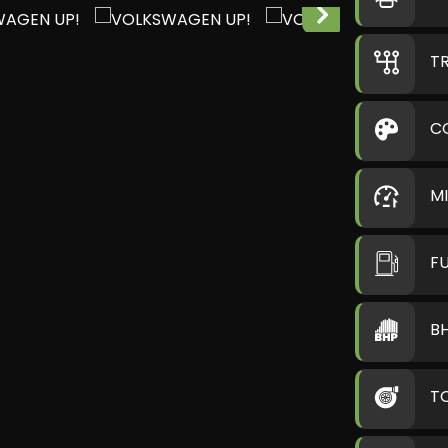
T
C
M
F
B
T