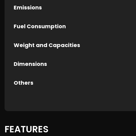
Emissions
Fuel Consumption
Weight and Capacities
Dimensions
Others
FEATURES