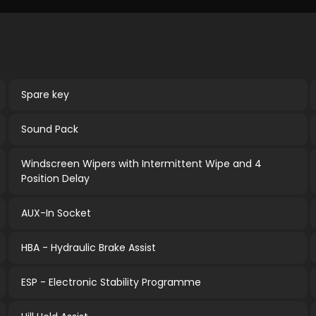
Spare key
Sound Pack
Windscreen Wipers with Intermittent Wipe and 4
Position Delay
AUX-In Socket
HBA - Hydraulic Brake Assist
ESP - Electronic Stability Programme