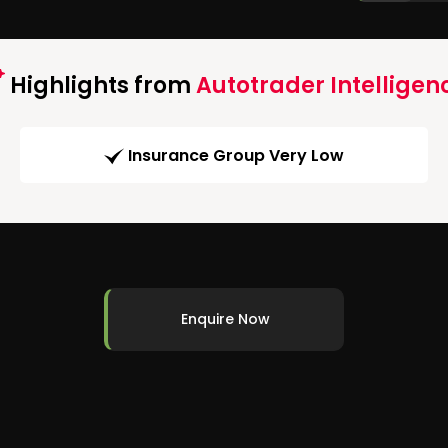
Highlights from
Autotrader Intelligen
Insurance Group Very Low
Enquire Now