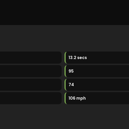
13.2 secs
95
74
106 mph