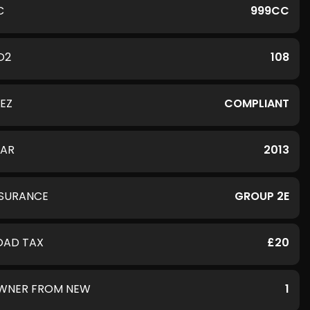
C
999CC
O2
108
LEZ
COMPLIANT
EAR
2013
NSURANCE
GROUP 2E
OAD TAX
£20
WNER FROM NEW
1