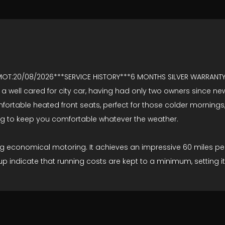
 MOT:20/08/2026***SERVICE HISTORY***6 MONTHS SILVER WARRAN
a well cared for city car, having had only two owners since new. 
 comfortable heated front seats, perfect for those colder morni
ning to keep you comfortable whatever the weather.
g economical motoring. It achieves an impressive 60 miles per g
indicate that running costs are kept to a minimum, setting it 