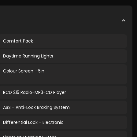
Comfort Pack
Daytime Running Lights
Colour Screen - 5in
RCD 215 Radio-MP3-CD Player
ABS - Anti-Lock Braking System
Differential Lock - Electronic