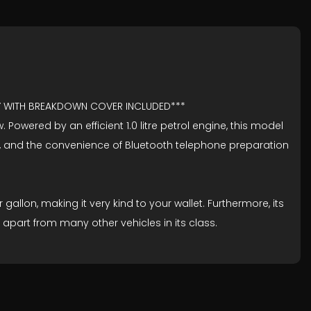
TY WITH BREAKDOWN COVER INCLUDED***
Powered by an efficient 1.0 litre petrol engine, this model
ngs, and the convenience of Bluetooth telephone preparation
allon, making it very kind to your wallet. Furthermore, its
apart from many other vehicles in its class.