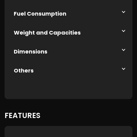
Fuel Consumption
Weight and Capacities
Dimensions
Others
FEATURES