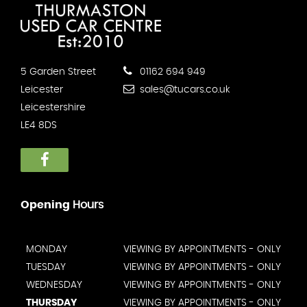
5 Garden Street
01162 694 949
Leicester
sales@tucars.co.uk
Leicestershire
LE4 8DS
Opening
Hours
MONDAY
VIEWING BY APPOINTMENTS - ONLY
TUESDAY
VIEWING BY APPOINTMENTS - ONLY
WEDNESDAY
VIEWING BY APPOINTMENTS - ONLY
THURSDAY
VIEWING BY APPOINTMENTS - ONLY