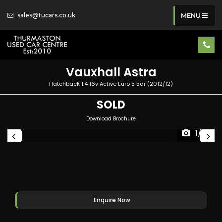
sales@tucars.co.uk
MENU
Vauxhall
Astra
Hatchback 1.4 16v Active Euro 5 5dr (2012/12)
SOLD
Download Brochure
1/41
Enquire Now