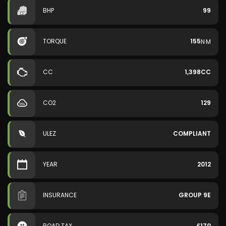
BHP
99
TORQUE
155
N·M
CC
1,398CC
CO2
129
ULEZ
COMPLIANT
YEAR
2012
INSURANCE
GROUP 9E
ROAD TAX
£170