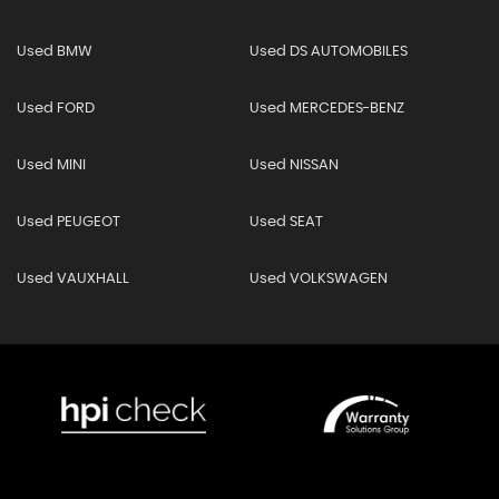
Used BMW
Used DS AUTOMOBILES
Used FORD
Used MERCEDES-BENZ
Used MINI
Used NISSAN
Used PEUGEOT
Used SEAT
Used VAUXHALL
Used VOLKSWAGEN