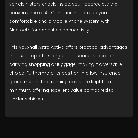
vehicle history check. Inside, you'll appreciate the
convenience of Air Conditioning to keep you
comfortable and a Mobile Phone System with
Bluetooth for handsfree connectivity.
This Vauxhall Astra Active offers practical advantages
that set it apart. Its large boot space is ideal for
carrying shopping or luggage, making it a versatile
choice. Furthermore, its position in a low insurance
group means that running costs are kept to a
minimum, offering excellent value compared to
similar vehicles.