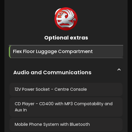
Optional extras
Flex Floor Luggage Compartment
Audio and Communications
12V Power Socket - Centre Console
CD Player - CD400 with MP3 Compatability and
Aux In
Mobile Phone System with Bluetooth