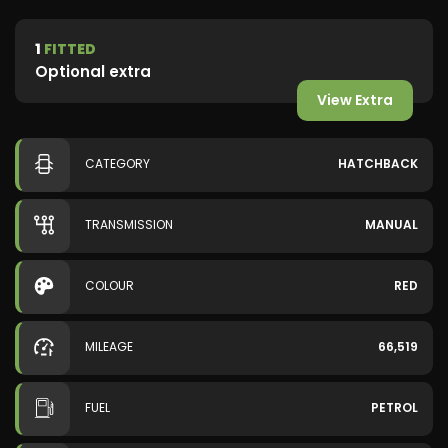
1
FITTED
Optional extra
View Extra
CATEGORY
HATCHBACK
TRANSMISSION
MANUAL
COLOUR
RED
MILEAGE
66,519
FUEL
PETROL