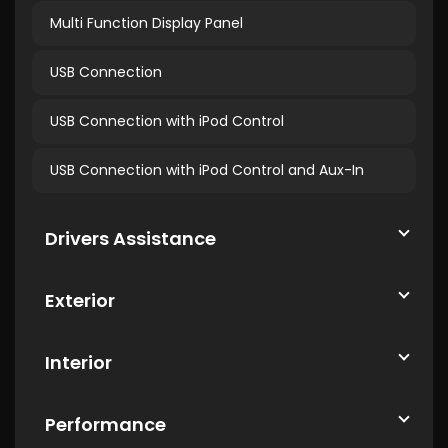
Multi Function Display Panel
USB Connection
USB Connection with iPod Control
USB Connection with iPod Control and Aux-In
Drivers Assistance
Exterior
Interior
Performance