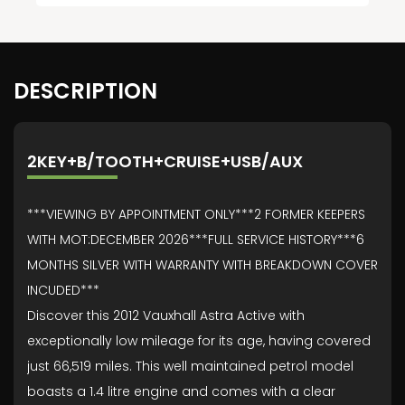
DESCRIPTION
2KEY+B/TOOTH+CRUISE+USB/AUX
***VIEWING BY APPOINTMENT ONLY***2 FORMER KEEPERS
WITH MOT:DECEMBER 2026***FULL SERVICE HISTORY***6
MONTHS SILVER WITH WARRANTY WITH BREAKDOWN COVER
INCUDED***
Discover this 2012 Vauxhall Astra Active with
exceptionally low mileage for its age, having covered
just 66,519 miles. This well maintained petrol model
boasts a 1.4 litre engine and comes with a clear