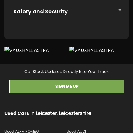
Safety and Security
Get Stock Updates Directly Into Your Inbox
SIGN ME UP
Used Cars
In
Leicester, Leicestershire
Used ALFA ROMEO
Used AUDI