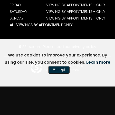
FRIDAY
VIEWING BY APPOINTMENTS - ONLY
SATURDAY
VIEWING BY APPOINTMENTS - ONLY
SUNDAY
VIEWING BY APPOINTMENTS - ONLY
ALL VIEWINGS BY APPOINTMENT ONLY
SSL secure.
Please read our
privacy policy
We use cookies to improve your experience. By
using our site, you consent to cookies.
Learn more
Powered by Car Dealer 5
Accept
CAR DEALER WEBSITES - SYMPHONY