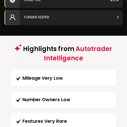
FORMER KEEPER
1
Highlights from
Autotrader
Intelligence
Mileage Very Low
Number Owners Low
Features Very Rare