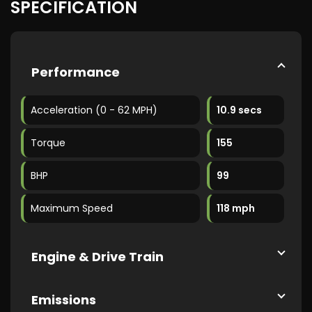
SPECIFICATION
Performance
Acceleration (0 - 62 MPH)
10.9 secs
Torque
155
BHP
99
Maximum Speed
118 mph
Engine & Drive Train
Emissions