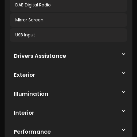
DAB Digital Radio
Mirror Screen
USB Input
Drivers Assistance
Exterior
Illumination
Interior
Performance