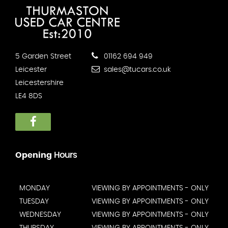
5 Garden Street
01162 694 949
Leicester
sales@tucars.co.uk
Leicestershire
LE4 8DS
Opening
Hours
MONDAY
VIEWING BY APPOINTMENTS - ONLY
TUESDAY
VIEWING BY APPOINTMENTS - ONLY
WEDNESDAY
VIEWING BY APPOINTMENTS - ONLY
THURSDAY
VIEWING BY APPOINTMENTS - ONLY