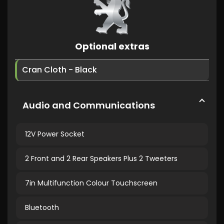
Optional extras
Cran Cloth - Black
Audio and Communications
12V Power Socket
2 Front and 2 Rear Speakers Plus 2 Tweeters
7in Multifunction Colour Touchscreen
Bluetooth