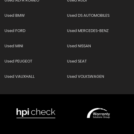
Used ALFA ROMEO
Used AUDI
Used BMW
Used DS AUTOMOBILES
Used FORD
Used MERCEDES-BENZ
Used MINI
Used NISSAN
Used PEUGEOT
Used SEAT
Used VAUXHALL
Used VOLKSWAGEN