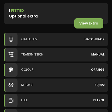
1
FITTED
Optional extra
View Extra
CATEGORY
HATCHBACK
TRANSMISSION
MANUAL
COLOUR
ORANGE
MILEAGE
50,222
FUEL
PETROL