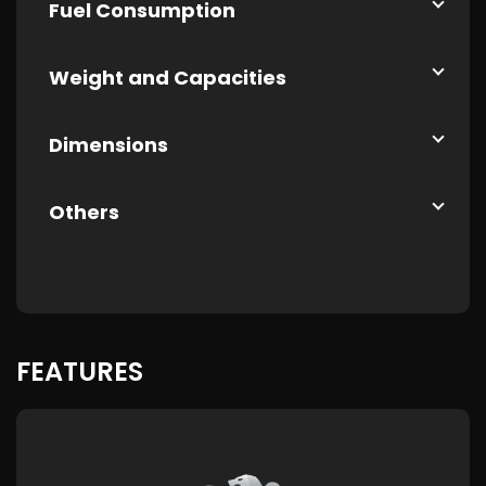
Fuel Consumption
Weight and Capacities
Dimensions
Others
FEATURES