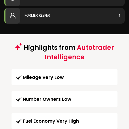
FORMER KEEPER
1
Highlights from
Autotrader
Intelligence
Mileage Very Low
Number Owners Low
Fuel Economy Very High