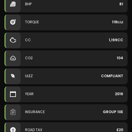
BHP
81
TORQUE
118
N·M
CC
1,199CC
CO2
104
ULEZ
COMPLIANT
YEAR
2016
INSURANCE
GROUP 10E
ROAD TAX
£20