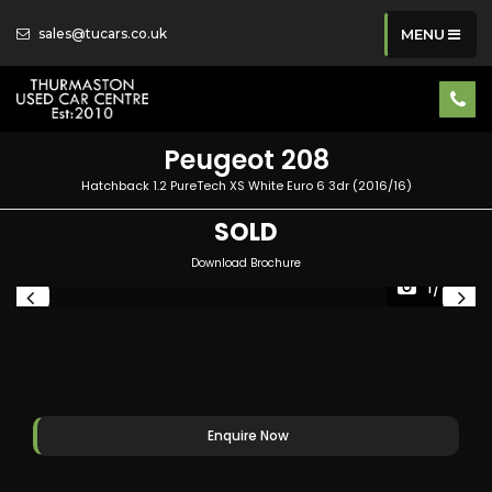
sales@tucars.co.uk
MENU
Peugeot
208
Hatchback 1.2 PureTech XS White Euro 6 3dr (2016/16)
SOLD
Download Brochure
1/40
Enquire Now