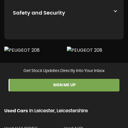
Safety and Security
Get Stock Updates Directly Into Your Inbox
SIGN ME UP
Used Cars
In
Leicester, Leicestershire