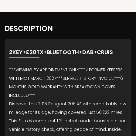
DESCRIPTION
2KEY+£20TX+BLUETOOTH+DAB+CRUIS
***VIEWING BY APPOINTMENT ONLY***2 FORMER KEEPERS
WITH MOT:MARCH 2027***SERVICE HISTORY INVOICE***6
MONTHS GOLD WARRANTY WITH BREAKDOWN COVER
INCLUDED***
Discover this 2016 Peugeot 208 XS with remarkably low
mileage for its age, having covered just 50,222 miles.
This Euro 6 compliant 1.2L petrol model boasts a clear
vehicle history check, offering peace of mind. Inside,