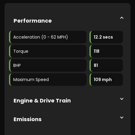
Performance
Acceleration (0 - 62 MPH)
12.2 secs
Torque
118
BHP
81
Maximum Speed
109 mph
Engine & Drive Train
Emissions