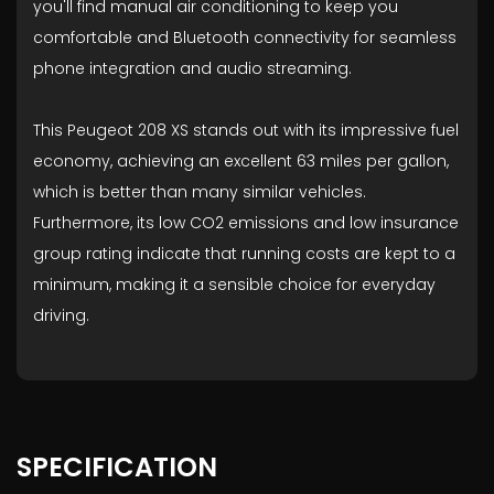
you'll find manual air conditioning to keep you
comfortable and Bluetooth connectivity for seamless
phone integration and audio streaming.
This Peugeot 208 XS stands out with its impressive fuel
economy, achieving an excellent 63 miles per gallon,
which is better than many similar vehicles.
Furthermore, its low CO2 emissions and low insurance
group rating indicate that running costs are kept to a
minimum, making it a sensible choice for everyday
driving.
SPECIFICATION