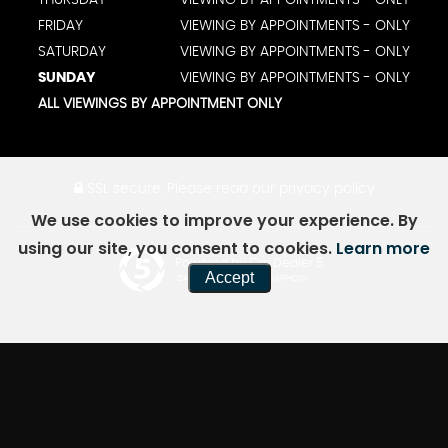
FRIDAY
VIEWING BY APPOINTMENTS - ONLY
SATURDAY
VIEWING BY APPOINTMENTS - ONLY
SUNDAY
VIEWING BY APPOINTMENTS - ONLY
ALL VIEWINGS BY APPOINTMENT ONLY
SSL secure.
Please read our
privacy policy
We use cookies to improve your experience. By
using our site, you consent to cookies.
Learn more
Powered by Car Dealer 5
Accept
CAR DEALER WEBSITES - SYMPHONY