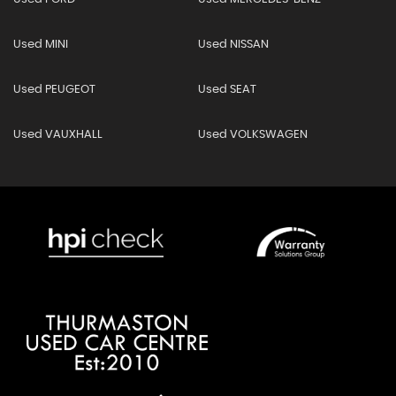
Used MINI
Used NISSAN
Used PEUGEOT
Used SEAT
Used VAUXHALL
Used VOLKSWAGEN