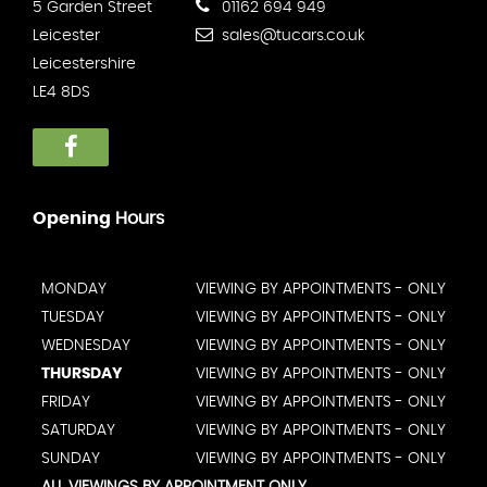
5 Garden Street
01162 694 949
Leicester
sales@tucars.co.uk
Leicestershire
LE4 8DS
Opening
Hours
MONDAY
VIEWING BY APPOINTMENTS - ONLY
TUESDAY
VIEWING BY APPOINTMENTS - ONLY
WEDNESDAY
VIEWING BY APPOINTMENTS - ONLY
THURSDAY
VIEWING BY APPOINTMENTS - ONLY
FRIDAY
VIEWING BY APPOINTMENTS - ONLY
SATURDAY
VIEWING BY APPOINTMENTS - ONLY
SUNDAY
VIEWING BY APPOINTMENTS - ONLY
ALL VIEWINGS BY APPOINTMENT ONLY