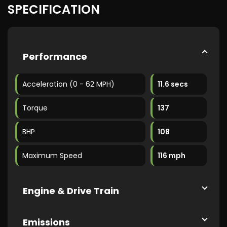
SPECIFICATION
Performance
Acceleration (0 - 62 MPH)
11.6 secs
Torque
137
BHP
108
Maximum Speed
116 mph
Engine & Drive Train
Emissions