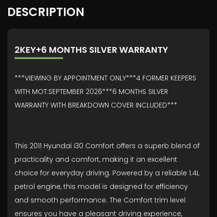
DESCRIPTION
2KEY+6 MONTHS SILVER WARRANTY
***VIEWING BY APPOINTMENT ONLY***4 FORMER KEEPERS
WITH MOT:SEPTEMBER 2026***6 MONTHS SILVER
WARRANTY WITH BREAKDOWN COVER INCLUDED***
This 2011 Hyundai i30 Comfort offers a superb blend of
practicality and comfort, making it an excellent
choice for everyday driving. Powered by a reliable 1.4L
petrol engine, this model is designed for efficiency
and smooth performance. The Comfort trim level
ensures you have a pleasant driving experience,