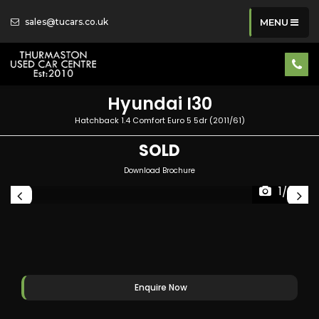
sales@tucars.co.uk
MENU
Hyundai
I30
Hatchback 1.4 Comfort Euro 5 5dr (2011/61)
SOLD
Download Brochure
1/36
Enquire Now