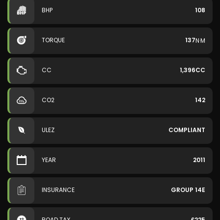
BHP
108
TORQUE
137
N·M
CC
1,396CC
CO2
142
ULEZ
COMPLIANT
YEAR
2011
INSURANCE
GROUP 14E
ROAD TAX
£225