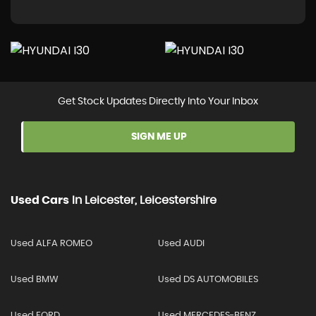
Get Stock Updates Directly Into Your Inbox
SIGN ME UP
Used Cars
In
Leicester, Leicestershire
Used ALFA ROMEO
Used AUDI
Used BMW
Used DS AUTOMOBILES
Used FORD
Used MERCEDES-BENZ