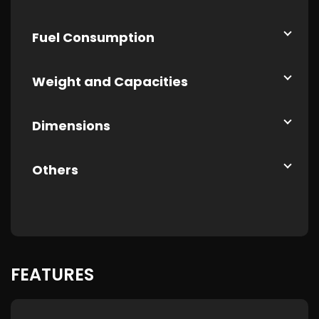
Fuel Consumption
Weight and Capacities
Dimensions
Others
FEATURES