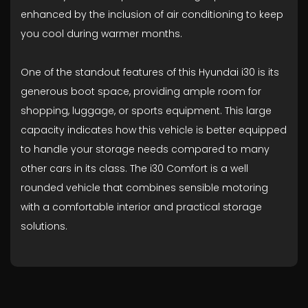
enhanced by the inclusion of air conditioning to keep
you cool during warmer months.
One of the standout features of this Hyundai i30 is its
generous boot space, providing ample room for
shopping, luggage, or sports equipment. This large
capacity indicates how this vehicle is better equipped
to handle your storage needs compared to many
other cars in its class. The i30 Comfort is a well
rounded vehicle that combines sensible motoring
with a comfortable interior and practical storage
solutions.