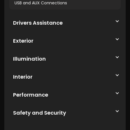
USB and AUX Connections
Drivers Assistance
Exterior
Illumination
Interior
Performance
Safety and Security