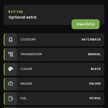
1
FITTED
Optional extra
View Extra
CATEGORY
HATCHBACK
TRANSMISSION
MANUAL
COLOUR
BLACK
MILEAGE
100,493
FUEL
PETROL