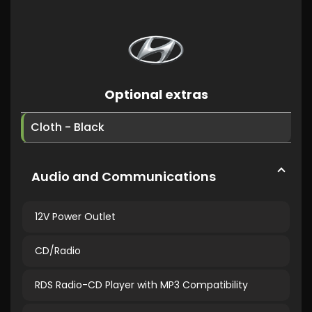
Optional extras
Cloth - Black
Audio and Communications
12V Power Outlet
CD/Radio
RDS Radio-CD Player with MP3 Compatibility