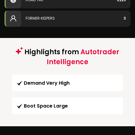
FORMER KEEPERS
3
Highlights from
Autotrader
Intelligence
Demand Very High
Boot Space Large