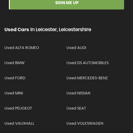
SIGN ME UP
Used Cars
In
Leicester, Leicestershire
Used ALFA ROMEO
Used AUDI
Used BMW
Used DS AUTOMOBILES
Used FORD
Used MERCEDES-BENZ
Used MINI
Used NISSAN
Used PEUGEOT
Used SEAT
Used VAUXHALL
Used VOLKSWAGEN