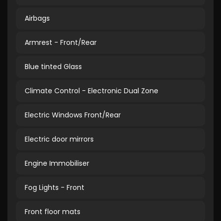
Airbags
Armrest - Front/Rear
Blue tinted Glass
Climate Control - Electronic Dual Zone
Electric Windows Front/Rear
Electric door mirrors
Engine Immobiliser
Fog Lights - Front
Front floor mats