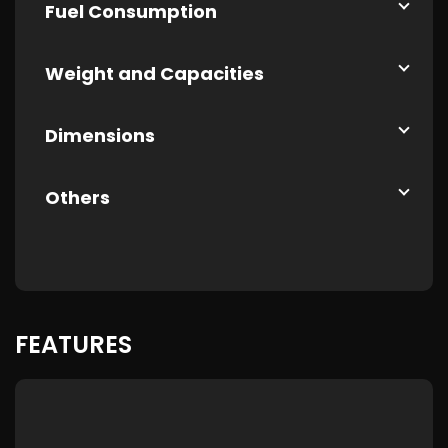
Fuel Consumption
Weight and Capacities
Dimensions
Others
FEATURES