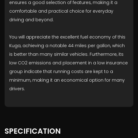
ensures a good selection of features, making it a
comfortable and practical choice for everyday
driving and beyond.
You will appreciate the excellent fuel economy of this
Kuga, achieving a notable 44 miles per gallon, which
is better than many similar vehicles. Furthermore, its
low CO2 emissions and placement in a low insurance
group indicate that running costs are kept to a
minimum, making it an economical option for many
drivers.
SPECIFICATION