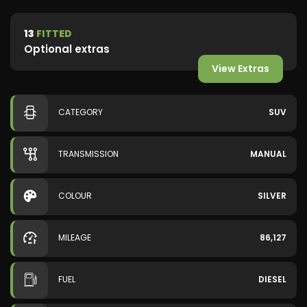
13
FITTED
Optional extras
View Extras
CATEGORY
SUV
TRANSMISSION
MANUAL
COLOUR
SILVER
MILEAGE
86,127
FUEL
DIESEL