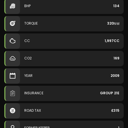
BHP
134
TORQUE
320
N·M
CC
1,997CC
CO2
169
YEAR
2009
INSURANCE
GROUP 21E
ROAD TAX
£315
FORMER KEEPER
1