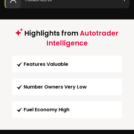
Highlights from
Autotrader
Intelligence
Features Valuable
Number Owners Very Low
Fuel Economy High