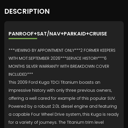
DESCRIPTION
PANROOF+SAT/NAV+PARKAID+CRUISE
***VIEWING BY APPOINTMENT ONLY***2 FORMER KEEPERS
WITH MOT:SEPTEMBER 2026***SERVICE HISTORY***6
MONTHS SILVER WARRANTY WITH BREAKDOWN COVER
INCLUDED***
This 2009 Ford Kuga TDCi Titanium boasts an
impressive history with only three previous owners,
offering a well cared for example of this popular SUV.
Powered by a robust 2.0L diesel engine and featuring
a capable Four Wheel Drive system, this Kuga is ready
for a variety of journeys. The Titanium trim level