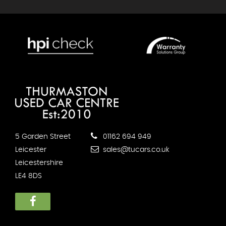
5 Garden Street
01162 694 949
Leicester
sales@tucars.co.uk
Leicestershire
LE4 8DS