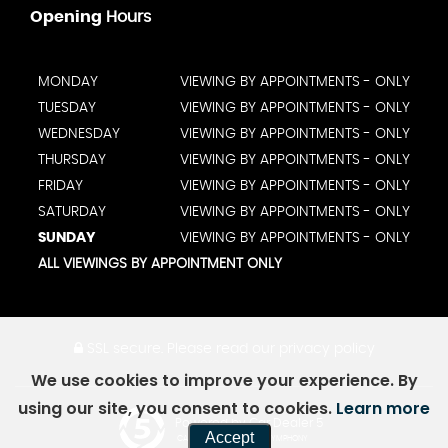
Opening
Hours
MONDAY
VIEWING BY APPOINTMENTS - ONLY
TUESDAY
VIEWING BY APPOINTMENTS - ONLY
WEDNESDAY
VIEWING BY APPOINTMENTS - ONLY
THURSDAY
VIEWING BY APPOINTMENTS - ONLY
FRIDAY
VIEWING BY APPOINTMENTS - ONLY
SATURDAY
VIEWING BY APPOINTMENTS - ONLY
SUNDAY
VIEWING BY APPOINTMENTS - ONLY
ALL VIEWINGS BY APPOINTMENT ONLY
SSL secure.
Please read our
privacy policy
We use cookies to improve your experience. By
using our site, you consent to cookies.
Learn more
Powered by Car Dealer 5
Accept
CAR DEALER WEBSITES - SYMPHONY