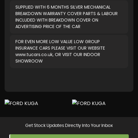
SUPPLIED WITH 6 MONTHS SILVER MECHANICAL
BREAKDOWN WARRANTY COVER PARTS & LABOUR
INCLUDED WITH BREAKDOWN COVER ON
ADVERTISING PRICE OF THE CAR
FOR EVEN MORE LOW VALUE LOW GROUP
INSURANCE CARS PLEASE VISIT OUR WEBSITE
www.tucars.co.uk, OR VISIT OUR INDOOR
SHOWROOW
Get Stock Updates Directly Into Your Inbox