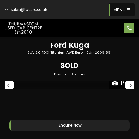
sales@tucars.co.uk
MENU
Ford
Kuga
SUV 2.0 TDCi Titanium AWD Euro 4 5dr (2009/59)
SOLD
Download Brochure
1/40
Enquire Now