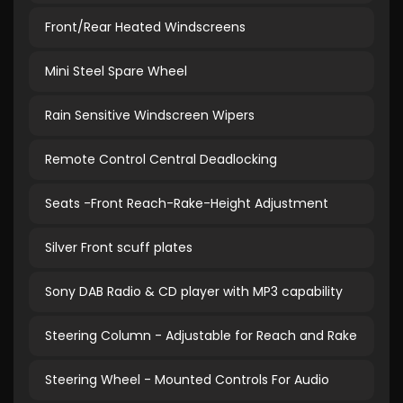
Front/Rear Heated Windscreens
Mini Steel Spare Wheel
Rain Sensitive Windscreen Wipers
Remote Control Central Deadlocking
Seats -Front Reach-Rake-Height Adjustment
Silver Front scuff plates
Sony DAB Radio & CD player with MP3 capability
Steering Column - Adjustable for Reach and Rake
Steering Wheel - Mounted Controls For Audio