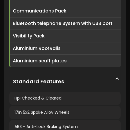
Communications Pack
Bluetooth telephone System with USB port
Visibility Pack
Aluminium RoofRails
Aluminium scuff plates
Standard Features
Hpi Checked & Cleared
17in 5x2 Spoke Alloy Wheels
ABS - Anti-Lock Braking System