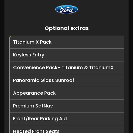
Optional extras
Titanium X Pack
Keyless Entry
Convenience Pack- Titanium & TitaniumX
Panoramic Glass Sunroof
Appearance Pack
Premium SatNav
Front/Rear Parking Aid
Heated Front Seats