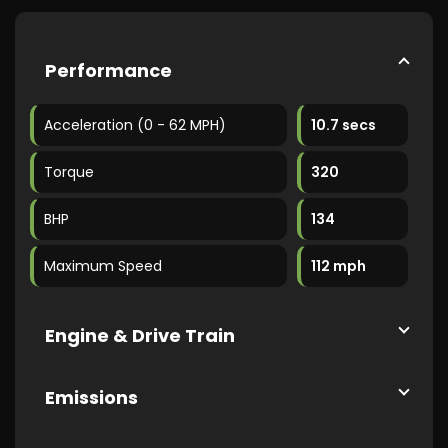
Performance
Acceleration (0 - 62 MPH)
10.7 secs
Torque
320
BHP
134
Maximum Speed
112 mph
Engine & Drive Train
Emissions