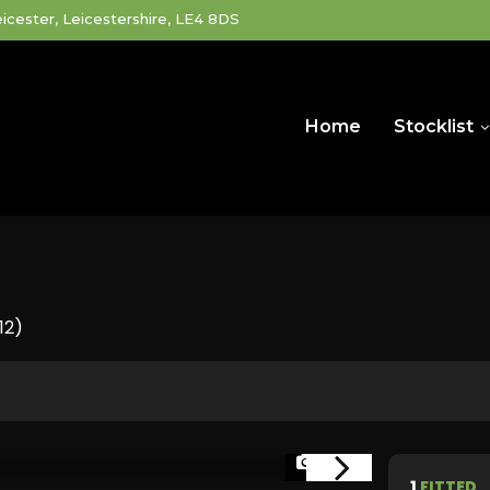
icester, Leicestershire, LE4 8DS
Home
Stocklist
12)
1/34
1
FITTED