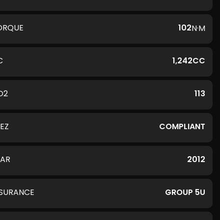
ORQUE
102
N·M
C
1,242CC
O2
113
LEZ
COMPLIANT
EAR
2012
NSURANCE
GROUP 5U