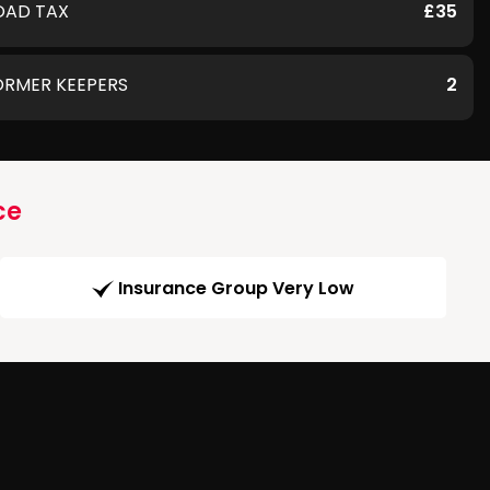
OAD TAX
£35
ORMER KEEPERS
2
ce
Insurance Group Very Low