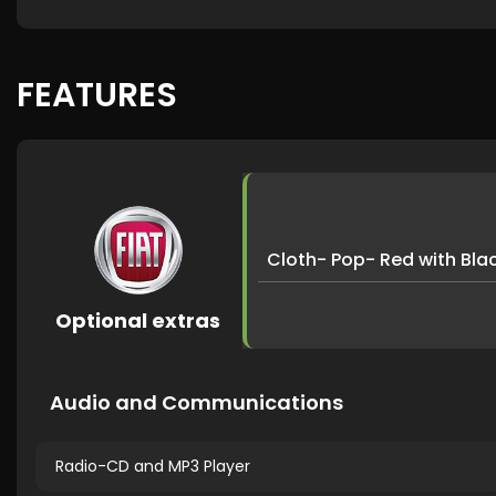
FEATURES
Cloth- Pop- Red with Bl
Optional extras
Audio and Communications
Radio-CD and MP3 Player