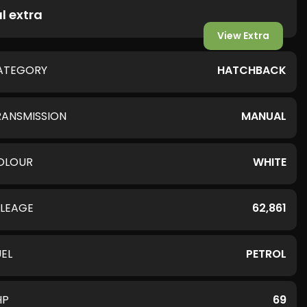
l extra
View Extra
ATEGORY
HATCHBACK
RANSMISSION
MANUAL
OLOUR
WHITE
ILEAGE
62,861
UEL
PETROL
HP
69