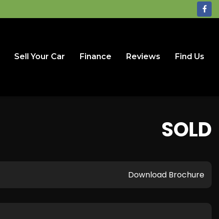
Sell Your Car
Finance
Reviews
Find Us
SOLD
Download Brochure