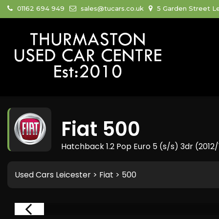
01162 694 949
sales@tucars.co.uk
5 Garden Street Le
Fiat
500
Hatchback 1.2 Pop Euro 5 (s/s) 3dr (2012/
Used Cars Leicester
>
Fiat
> 500