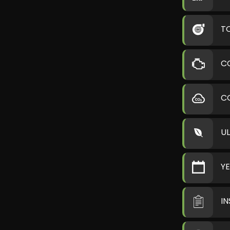
T
C
C
U
Y
I