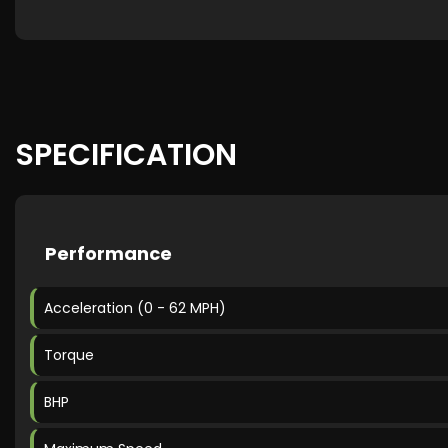
SPECIFICATION
Performance
Acceleration (0 - 62 MPH)
Torque
BHP