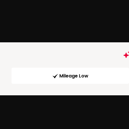
Mileage Low