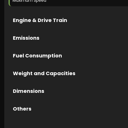
Maximum Speed
Engine & Drive Train
Emissions
Fuel Consumption
Weight and Capacities
Dimensions
Others