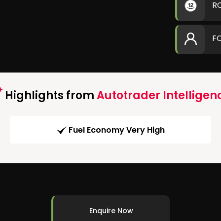
R
F
Highlights from
Autotrader Intelligen
Fuel Economy Very High
Enquire Now