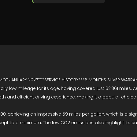
 MOT:JANUARY 2027***SERVICE HISTORY***6 MONTHS SILVER WARR
ally low mileage for its age, having covered just 62,861 miles. 
ooth and efficient driving experience, making it a popular choice
 500, achieving an impressive 59 miles per gallon, which is a si
ept to a minimum. The low CO2 emissions also highlight its en