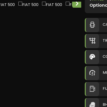
Optiona
C
T
C
M
F
B