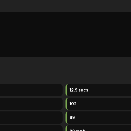
12.9 secs
102
69