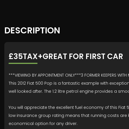
DESCRIPTION
£35TAX+GREAT FOR FIRST CAR
***VIEWING BY APPOINTMENT ONLY***3 FORMER KEEPERS WITH
This 2012 Fiat 500 Pop is a fantastic example with exception
well looked after. The 1.2 litre petrol engine provides a sm
You will appreciate the excellent fuel economy of this Fiat
low insurance group rating means that running costs are k
economical option for any driver.