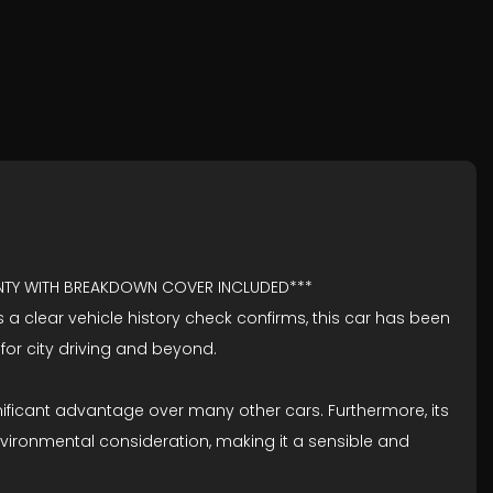
ANTY WITH BREAKDOWN COVER INCLUDED***
As a clear vehicle history check confirms, this car has been
 for city driving and beyond.
gnificant advantage over many other cars. Furthermore, its
vironmental consideration, making it a sensible and