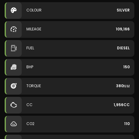
COLOUR
SILVER
MILEAGE
109,166
FUEL
DIESEL
BHP
150
TORQUE
380
N·M
CC
1,956CC
CO2
110