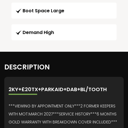
Boot Space Large
Demand High
DESCRIPTION
2KY+£20TX+PARKAID+DAB+BL/TOOTH
***VIEWING BY APPOINTMENT ONLY***2 FORMER KEEPERS
WITH MOT:MARCH 2027***SERVICE HISTORY***6 MONTHS
GOLD WARRANTY WITH BREAKDOWN COVER INCLUDED***