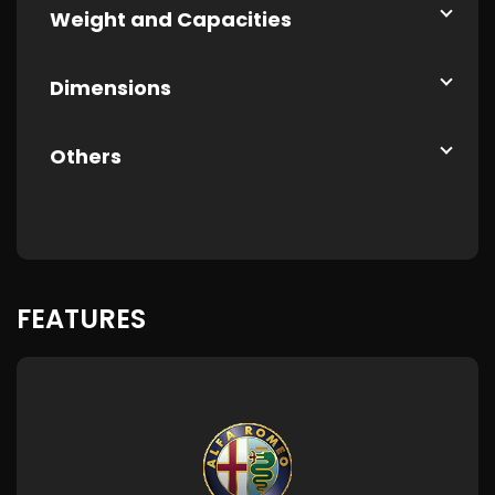
Weight and Capacities
Dimensions
Others
FEATURES