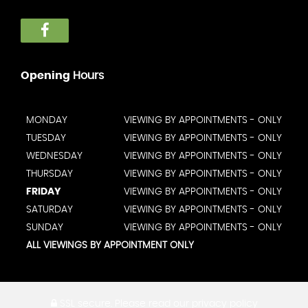
Opening
Hours
MONDAY
VIEWING BY APPOINTMENTS - ONLY
TUESDAY
VIEWING BY APPOINTMENTS - ONLY
WEDNESDAY
VIEWING BY APPOINTMENTS - ONLY
THURSDAY
VIEWING BY APPOINTMENTS - ONLY
FRIDAY
VIEWING BY APPOINTMENTS - ONLY
SATURDAY
VIEWING BY APPOINTMENTS - ONLY
SUNDAY
VIEWING BY APPOINTMENTS - ONLY
ALL VIEWINGS BY APPOINTMENT ONLY
SSL secure.
Please read our
privacy policy