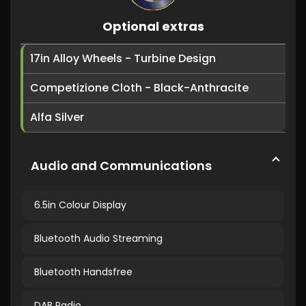
Optional extras
17in Alloy Wheels - Turbine Design
Competizione Cloth - Black-Anthracite
Alfa Silver
Audio and Communications
6.5in Colour Display
Bluetooth Audio Streaming
Bluetooth Handsfree
DAB Radio