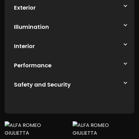
Exterior
Illumination
Interior
Performance
Safety and Security