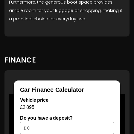
Furthermore, the generous boot space provides
ample room for your luggage or shopping, making it
a practical choice for everyday use.
FINANCE