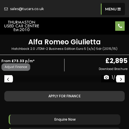
sales@tucars.co.uk
MENU
Alfa Romeo
Giulietta
Hatchback 2.0 JTDM-2 Business Edition Euro 5 (s/s) 5dr (2015/15)
£2,895
From
£73.33
p/m*
Adjust Finance
Download Brochure
1/44
APPLY FOR FINANCE
Enquire Now