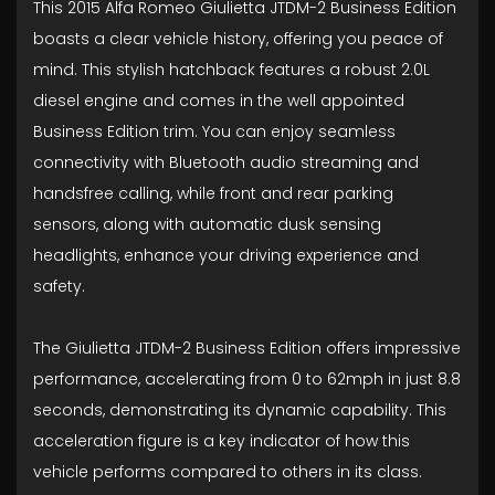
This 2015 Alfa Romeo Giulietta JTDM-2 Business Edition
boasts a clear vehicle history, offering you peace of
mind. This stylish hatchback features a robust 2.0L
diesel engine and comes in the well appointed
Business Edition trim. You can enjoy seamless
connectivity with Bluetooth audio streaming and
handsfree calling, while front and rear parking
sensors, along with automatic dusk sensing
headlights, enhance your driving experience and
safety.
The Giulietta JTDM-2 Business Edition offers impressive
performance, accelerating from 0 to 62mph in just 8.8
seconds, demonstrating its dynamic capability. This
acceleration figure is a key indicator of how this
vehicle performs compared to others in its class.