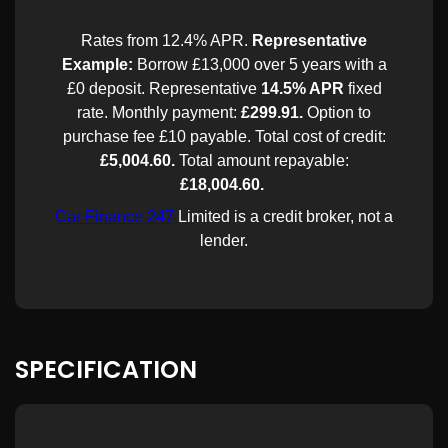
SPECIFICATION