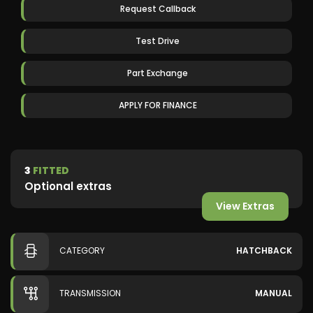
Request Callback
Test Drive
Part Exchange
APPLY FOR FINANCE
3
FITTED
Optional extras
View Extras
CATEGORY
HATCHBACK
TRANSMISSION
MANUAL