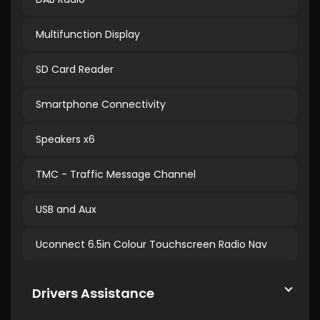
Multifunction Display
SD Card Reader
Smartphone Connectivity
Speakers x6
TMC - Traffic Message Channel
USB and Aux
Uconnect 6.5in Colour Touchscreen Radio Nav
Drivers Assistance