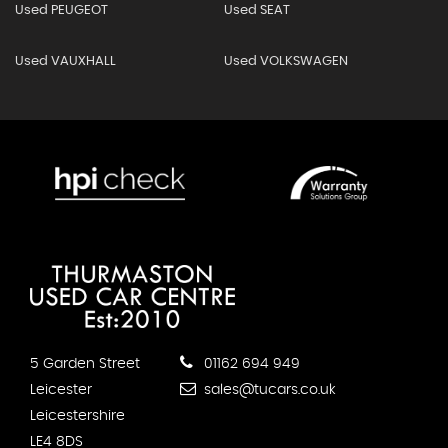
Used PEUGEOT
Used SEAT
Used VAUXHALL
Used VOLKSWAGEN
5 Garden Street
01162 694 949
Leicester
sales@tucars.co.uk
Leicestershire
LE4 8DS