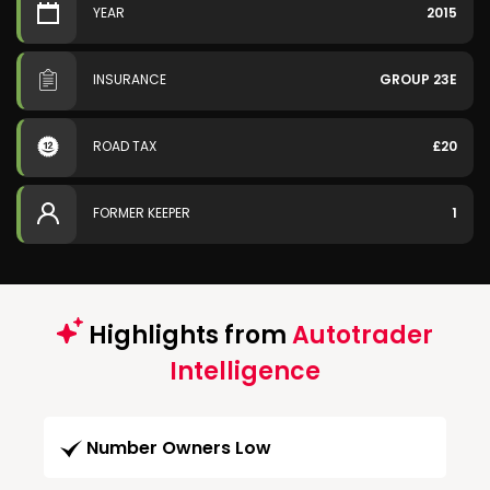
YEAR
2015
INSURANCE
GROUP 23E
ROAD TAX
£20
FORMER KEEPER
1
Highlights from
Autotrader
Intelligence
Number Owners Low