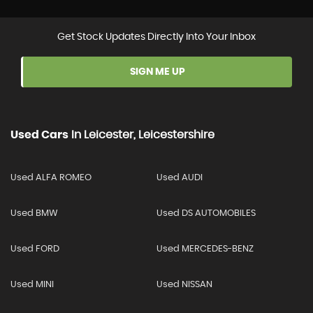
Get Stock Updates Directly Into Your Inbox
SIGN ME UP
Used Cars
In
Leicester, Leicestershire
Used ALFA ROMEO
Used AUDI
Used BMW
Used DS AUTOMOBILES
Used FORD
Used MERCEDES-BENZ
Used MINI
Used NISSAN