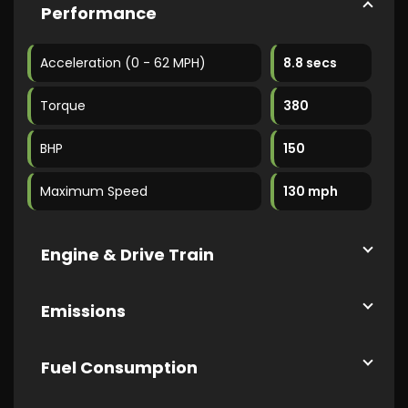
Performance
Acceleration (0 - 62 MPH)
8.8 secs
Torque
380
BHP
150
Maximum Speed
130 mph
Engine & Drive Train
Emissions
Fuel Consumption