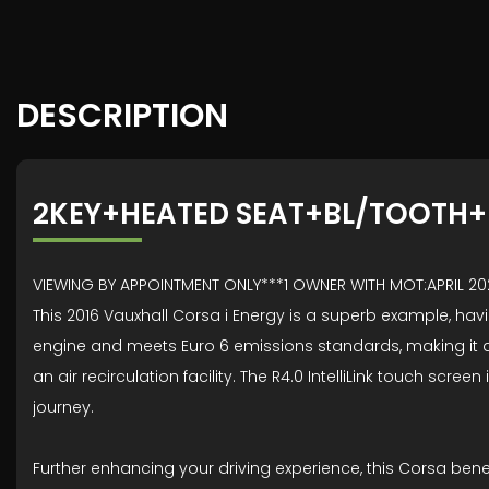
DESCRIPTION
2KEY+HEATED SEAT+BL/TOOTH
VIEWING BY APPOINTMENT ONLY***1 OWNER WITH MOT:APRIL 
This 2016 Vauxhall Corsa i Energy is a superb example, hav
engine and meets Euro 6 emissions standards, making it a s
an air recirculation facility. The R4.0 IntelliLink touch s
journey.
Further enhancing your driving experience, this Corsa ben