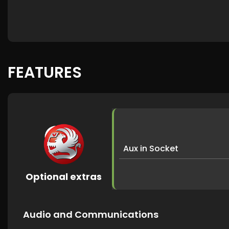
FEATURES
Aux in Socket
Optional extras
Audio and Communications