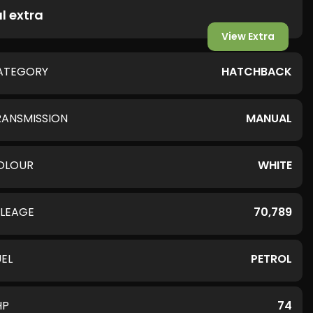
l extra
View Extra
ATEGORY
HATCHBACK
RANSMISSION
MANUAL
OLOUR
WHITE
ILEAGE
70,789
UEL
PETROL
HP
74