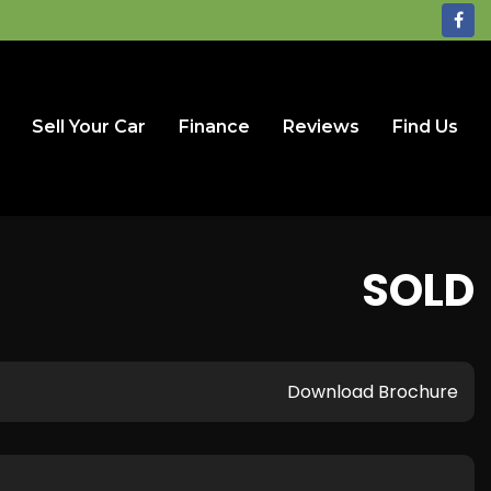
Sell Your Car
Finance
Reviews
Find Us
SOLD
Download Brochure