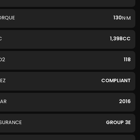
ORQUE
130
N·M
C
1,398CC
O2
118
LEZ
COMPLIANT
EAR
2016
NSURANCE
GROUP 3E