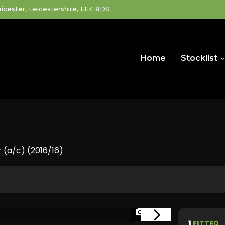
icester, Leicestershire, LE4 8DS
Home
Stocklist
 (a/c) (2016/16)
1/40
1
FITTED