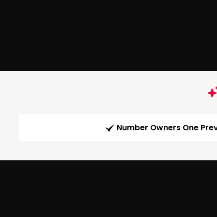
Number Owners One Prev