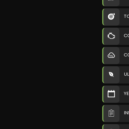
T
C
C
U
Y
I