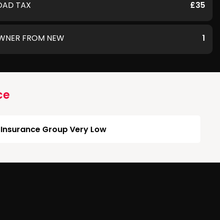
OAD TAX
£35
WNER FROM NEW
1
ce
Insurance Group Very Low