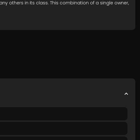
y others in its class. This combination of a single owner,