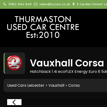
01162 694 949
sales@tucars.co.uk
5 Garden Street Le
Vauxhall
Corsa
Hatchback 1.4i ecoFLEX Energy Euro 6 5dr
Used Cars Leicester
>
Vauxhall
> Corsa