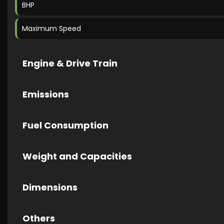
BHP
Maximum Speed
Engine & Drive Train
Emissions
Fuel Consumption
Weight and Capacities
Dimensions
Others