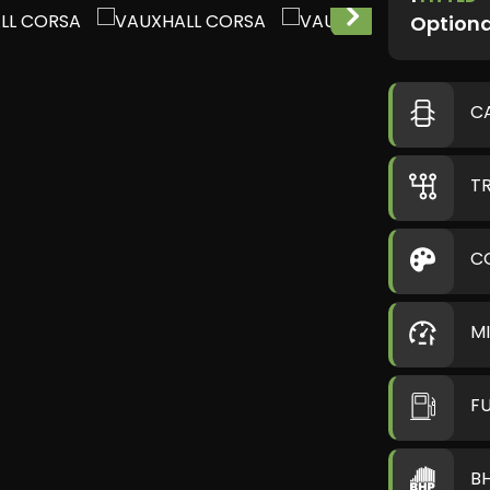
Optiona
C
T
C
M
F
B