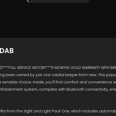
+DAB
2027***FULL SERVICE HISTORY***6 MONTHS GOLD WARRANTY WITH 
ing been owned by just one careful keeper from new. This popular
ensible choice. Inside, you'll find comfort and convenience wit
creen infotainment system, complete with Bluetooth connectivity
efits from the Sight and Light Pack One, which includes automa