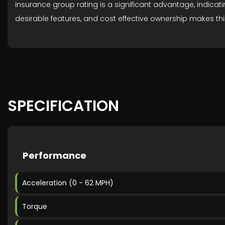
insurance group rating is a significant advantage, indicat
desirable features, and cost effective ownership makes thi
SPECIFICATION
Performance
Acceleration (0 - 62 MPH)
Torque