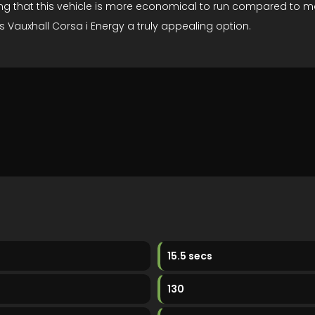
ing that this vehicle is more economical to run compared to man
s Vauxhall Corsa i Energy a truly appealing option.
15.5 secs
130