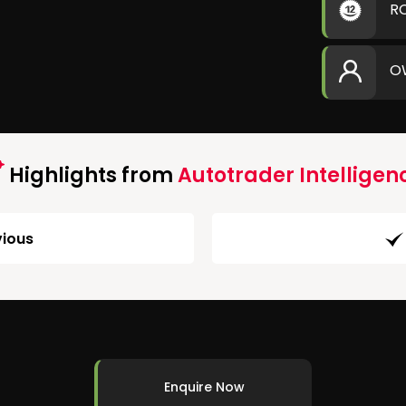
R
O
Highlights from
Autotrader Intelligen
ious
Enquire Now