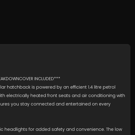
BREAKDOWNCOVER INCLUDED***
 hatchback is powered by an efficient 1.4 litre petrol
h electrically heated front seats and air conditioning with
, ensures you stay connected and entertained on every
tic headlights for added safety and convenience. The low